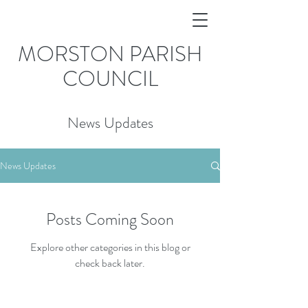
MORSTON PARISH
COUNCIL
News Updates
News Updates
Posts Coming Soon
Explore other categories in this blog or
check back later.