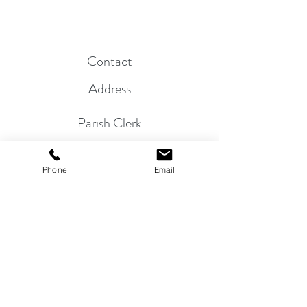
Contact
Address
Parish Clerk
01263 822864
Phone
Email
Mr. P. Bullimore, 24 Beech Avenue,
Sheringham, NR26 8NS
email:
clerk@morston-pc.gov.uk
©
2018 - 2026
by MORSTON PARISH COUNCIL