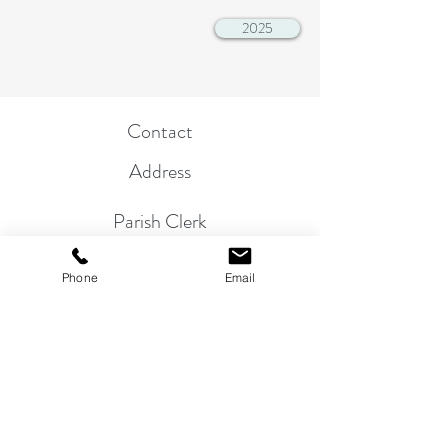
2025
Contact
Address
Parish Clerk
01263 822864
Phone
Email
Mr. P. Bullimore, 24 Beech Avenue,
Sheringham, NR26 8NS
email:
clerk@morston-pc.gov.uk