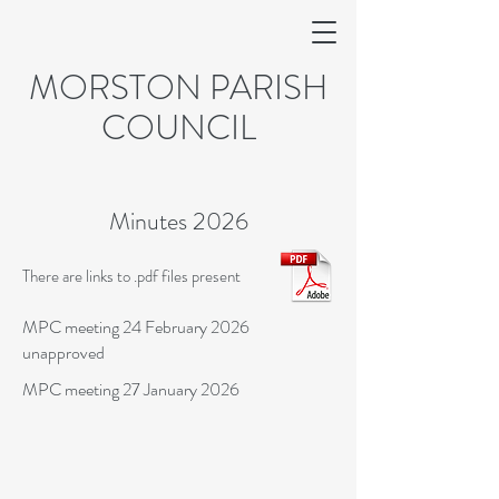
MORSTON PARISH
COUNCIL
Minutes 2026
There are links to .pdf files present
MPC meeting 24 February 2026
unapproved
MPC meeting 27 January 2026