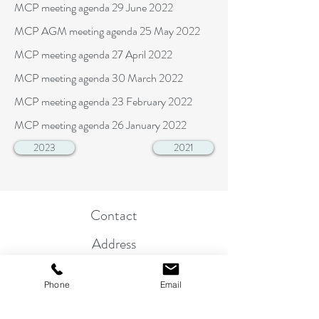
MCP meeting agenda 29 June 2022
MCP AGM meeting agenda 25 May 2022
MCP meeting agenda 27 April 2022
MCP meeting agenda 30 March 2022
MCP meeting agenda 23 February 2022
MCP meeting agenda 26 January 2022
2023
2021
Contact
Address
Parish Clerk
Phone
Email
01263 822864