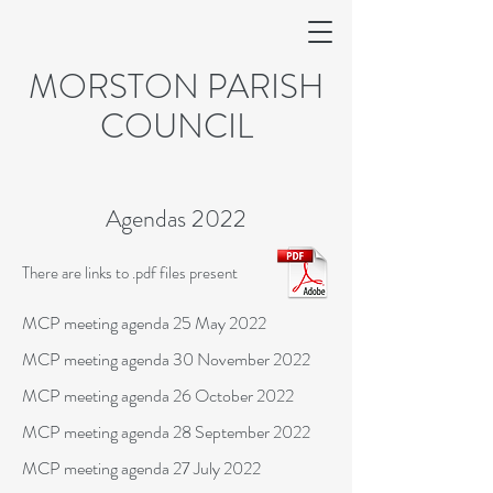
MORSTON PARISH
COUNCIL
Agendas 2022
There are links to .pdf files present
MCP meeting agenda 25 May 2022
MCP meeting agenda 30 November 2022
MCP meeting agenda 26 October 2022
MCP meeting agenda 28 September 2022
MCP meeting agenda 27 July 2022