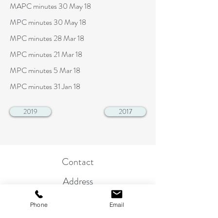
MAPC minutes 30 May 18
MPC minutes 30 May 18
MPC minutes 28 Mar 18
MPC minutes 21 Mar 18
MPC minutes 5 Mar 18
MPC minutes 31 Jan 18
2019
2017
Contact
Address
Parish Clerk
Phone
Email