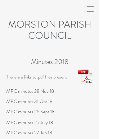
MORSTON PARISH
COUNCIL
Minutes 2018
There are links to .pdf files present
MPC minutes 28 Nov 18
MPC minutes 31 Oct 18
MPC minutes 26 Sept 18
MPC minutes 25 July 18
MPC minutes 27 Jun 18